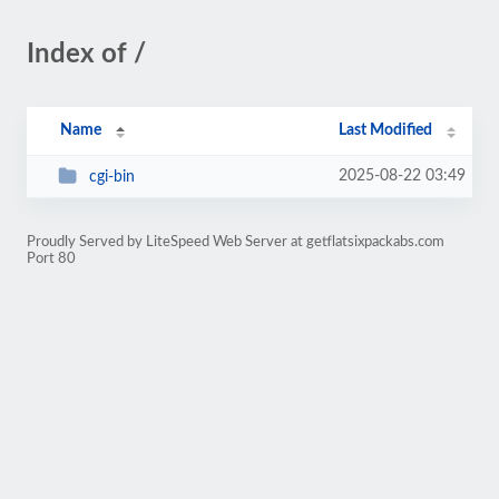
Index of /
Name
Last Modified
2025-08-22 03:49
cgi-bin
Proudly Served by LiteSpeed Web Server at getflatsixpackabs.com
Port 80